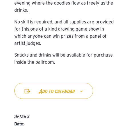
evening where the doodles flow as freely as the
drinks.
No skill is required, and all supplies are provided
for this one of a kind drawing game show in
which anyone can win prizes from a panel of
artist judges.
Snacks and drinks will be available for purchase
inside the ballroom.
Add to calendar
DETAILS
Date: