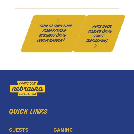
how to turn your
punk rock
hobby into a
comics (with
business (with
birdie
justin hansen)
birdashaw)
quick links
GUESTS
GAMING