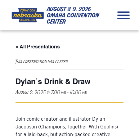
Skip to Content
Skip to Navigation
Back to Top
august
8-9, 2026
omaha convention
center
« All Presentations
This presentation has passed.
Dylan’s Drink & Draw
August 2, 2025 @ 7:00 pm
-
10:00 pm
Join comic creator and illustrator Dylan
Jacobson (Champions, Together With Goblins)
for a laid-back, but action-packed creative