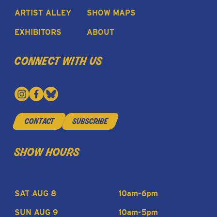
ARTIST ALLEY
SHOW MAPS
EXHIBITORS
ABOUT
connect with us
contact
subscribe
show hours
SAT AUG 8
10am-6pm
SUN AUG 9
10am-5pm