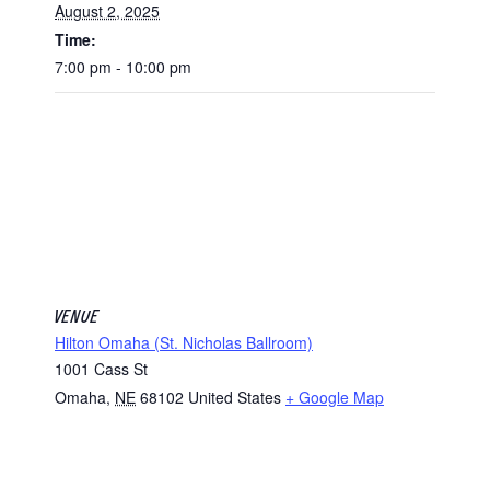
August 2, 2025
Time:
7:00 pm - 10:00 pm
VENUE
Hilton Omaha (St. Nicholas Ballroom)
1001 Cass St
Omaha
,
NE
68102
United States
+ Google Map