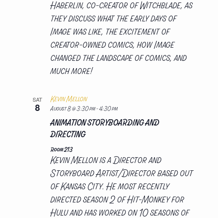
Haberlin, co-creator of Witchblade, as
they discuss what the early days of
Image was like, the excitement of
creator-owned comics, how Image
changed the landscape of comics, and
much more!
Kevin Mellon
SAT
8
August 8 @ 3:30 pm
-
4:30 pm
ANIMATION STORYBOARDING AND
DIRECTING
Room 213
Kevin Mellon is a Director and
Storyboard Artist/Director based out
of Kansas City. He most recently
directed season 2 of Hit-Monkey for
Hulu and has worked on 10 seasons of