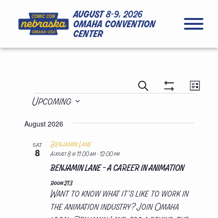
Skip to Content
Skip to Navigation
Back to Top
august
8-9, 2026
omaha convention
center
close
presentations
presen
Search
List
views
presentations
search
Show
Upcoming
naviga
Filters
and
Select
views
August 2026
date.
navigation
Benjamin Lane
SAT
8
August 8 @ 11:00 am
-
12:00 pm
BENJAMIN LANE – A CAREER IN ANIMATION
Room 213
Want to know what it’s like to work in
the animation industry? Join Omaha