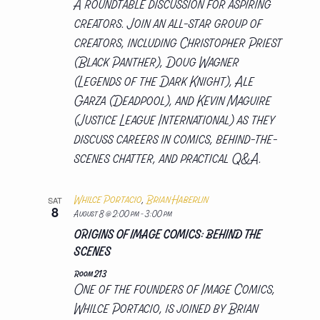
A roundtable discussion for aspiring
creators. Join an all-star group of
creators, including Christopher Priest
(Black Panther), Doug Wagner
(Legends of the Dark Knight), Ale
Garza (Deadpool), and Kevin Maguire
(Justice League International) as they
discuss careers in comics, behind-the-
scenes chatter, and practical Q&A.
Whilce Portacio
,
Brian Haberlin
SAT
8
August 8 @ 2:00 pm
-
3:00 pm
ORIGINS OF IMAGE COMICS: BEHIND THE
SCENES
Room 213
One of the founders of Image Comics,
Whilce Portacio, is joined by Brian