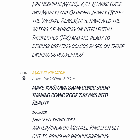
Friendship is Magic), Kyle Starks (Rick
and Morty) and Georges Jeanty (Buffy
the Vampire Slayer)have navigated the
waters of working on Intellectual
Properties (IPs) and are ready to
discuss creating comics based on those
enormous properties!
Michael Kingston
SUN
9
August 9 @ 2:00 pm
-
3:00 pm
MAKE YOUR OWN DAMN COMIC BOOK!
TURNING COMIC BOOK DREAMS INTO
REALITY
Room 213
Thirteen years ago,
writer/creator Michael Kingston set
out to bring his groundbreaking