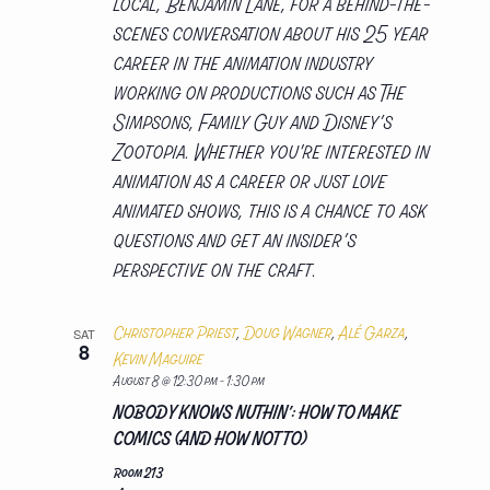
local, Benjamin Lane, for a behind-the-
scenes conversation about his 25 year
career in the animation industry
working on productions such as The
Simpsons, Family Guy and Disney’s
Zootopia. Whether you're interested in
animation as a career or just love
animated shows, this is a chance to ask
questions and get an insider’s
perspective on the craft.
Christopher Priest
,
Doug Wagner
,
Alé Garza
,
SAT
8
Kevin Maguire
August 8 @ 12:30 pm
-
1:30 pm
NOBODY KNOWS NUTHIN’: HOW TO MAKE
COMICS (AND HOW NOT TO)
Room 213