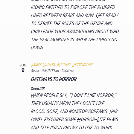
iconic entities to explore the blurred
lines between beast and man. Get ready
to debate the rules of the genre and
challenge your assumptions about who
the real monster is when the lights go
down
James Sabata
,
Michael Bettendorf
SUN
9
August 9 @ 11:00 am
-
12:00 pm
GATEWAYS TO HORROR
Room 213
When people say, “I don’t like horror,”
they usually mean they don’t like
blood, gore, and nonstop screams. This
panel explores some Horror-Lite films
and television shows to use to work