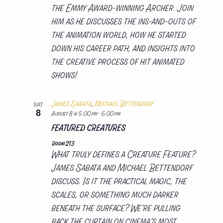
the Emmy Award-winning Archer. Join
him as he discusses the ins-and-outs of
the animation world, how he started
down his career path, and insights into
the creative process of hit animated
shows!
James Sabata
,
Michael Bettendorf
SAT
8
August 8 @ 5:00 pm
-
6:00 pm
FEATURED CREATURES
Room 213
What truly defines a Creature Feature?
James Sabata and Michael Bettendorf
discuss. Is it the practical magic, the
scales, or something much darker
beneath the surface? We're pulling
back the curtain on cinema's most