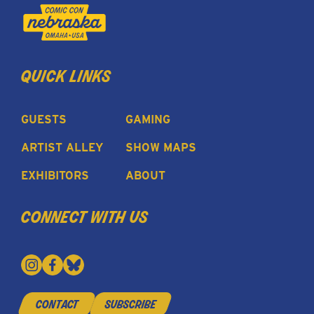
quick links
GUESTS
GAMING
ARTIST ALLEY
SHOW MAPS
EXHIBITORS
ABOUT
connect with us
contact
subscribe