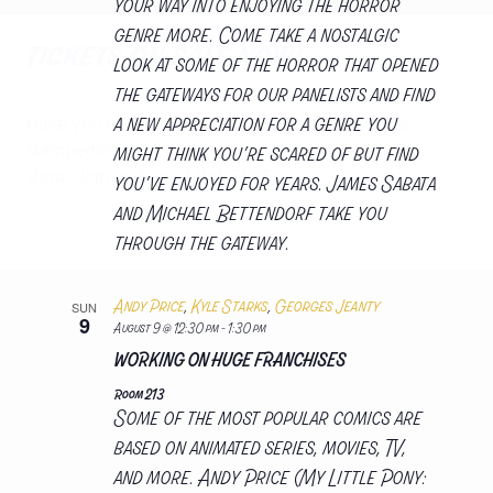
your way into enjoying the horror
genre more. Come take a nostalgic
tickets on sale now!
look at some of the horror that opened
the gateways for our panelists and find
a new appreciation for a genre you
Have you herd the news! Comic Con Nebraska is
might think you’re scared of but find
stampeding back into Omaha for a second annual
show. Join us August 8-9, 2026
you’ve enjoyed for years. James Sabata
and Michael Bettendorf take you
get tickets
through the gateway.
Andy Price
,
Kyle Starks
,
Georges Jeanty
SUN
9
August 9 @ 12:30 pm
-
1:30 pm
WORKING ON HUGE FRANCHISES
Room 213
Some of the most popular comics are
based on animated series, movies, TV,
and more. Andy Price (My Little Pony: