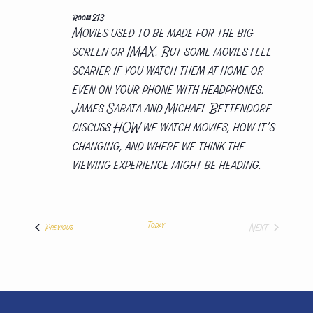
Room 213
Movies used to be made for the big
screen or IMAX. But some movies feel
scarier if you watch them at home or
even on your phone with headphones.
James Sabata and Michael Bettendorf
discuss HOW we watch movies, how it’s
changing, and where we think the
viewing experience might be heading.
Today
Next
Presentations
Previous
Presentation