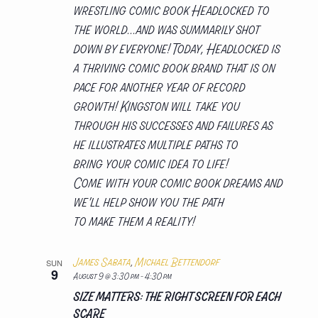
wrestling comic book Headlocked to
the world...and was summarily shot
down by everyone! Today, Headlocked is
a thriving comic book brand that is on
pace for another year of record
growth! Kingston will take you
through his successes and failures as
he illustrates multiple paths to
bring your comic idea to life!
Come with your comic book dreams and
we'll help show you the path
to make them a reality!
James Sabata
,
Michael Bettendorf
SUN
9
August 9 @ 3:30 pm
-
4:30 pm
SIZE MATTERS: THE RIGHT SCREEN FOR EACH
SCARE