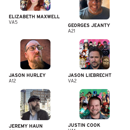
ELIZABETH MAXWELL
VA5
GEORGES JEANTY
A21
JASON HURLEY
JASON LIEBRECHT
A12
VA2
JUSTIN COOK
JEREMY HAUN