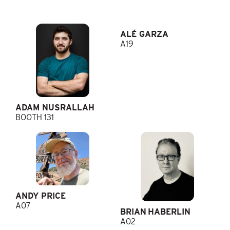
ALÉ GARZA
A19
ADAM NUSRALLAH
BOOTH 131
ANDY PRICE
A07
BRIAN HABERLIN
A02