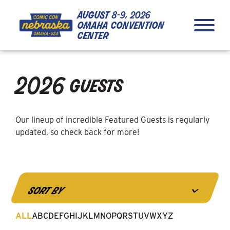
Skip to Content
Skip to Navigation
Back to Top
august
8-9, 2026
omaha convention
center
close
2026 guests
Our lineup of incredible Featured Guests is regularly
updated, so check back for more!
4
sort by
results
available
ALL
A
B
C
D
E
F
G
H
I
J
K
L
M
N
O
P
Q
R
S
T
U
V
W
X
Y
Z