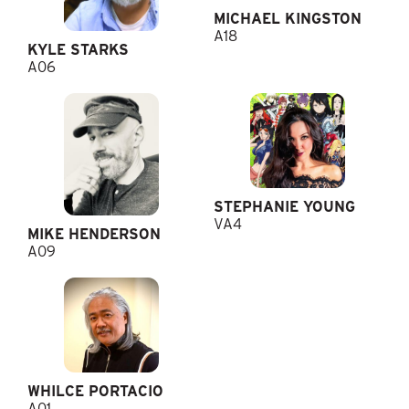
MICHAEL KINGSTON
A18
KYLE STARKS
A06
STEPHANIE YOUNG
VA4
MIKE HENDERSON
A09
WHILCE PORTACIO
A01