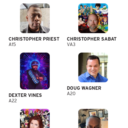
CHRISTOPHER PRIEST
CHRISTOPHER SABAT
A15
VA3
DOUG WAGNER
A20
DEXTER VINES
A22