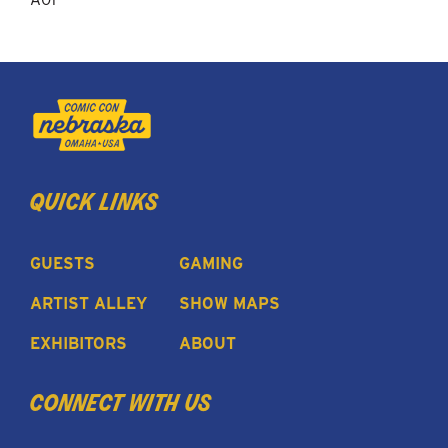
quick links
GUESTS
GAMING
ARTIST ALLEY
SHOW MAPS
EXHIBITORS
ABOUT
connect with us