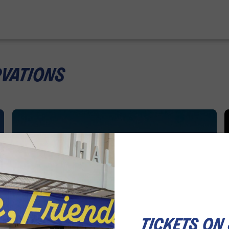
rvations
tickets on