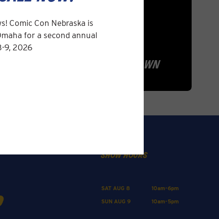
s! Comic Con Nebraska is
Omaha for a second annual
8-9, 2026
la quinta inn & suites
omaha airport downtown
show hours
SAT AUG 8
10am-6pm
SUN AUG 9
10am-5pm