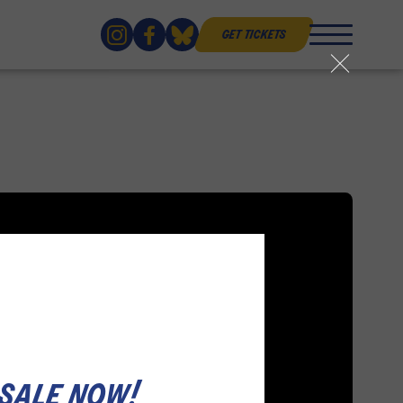
get tickets
close
 sale now!