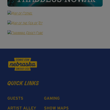
quick links
GUESTS
GAMING
ARTIST ALLEY
SHOW MAPS