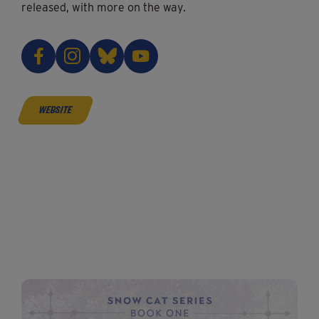
released, with more on the way.
website