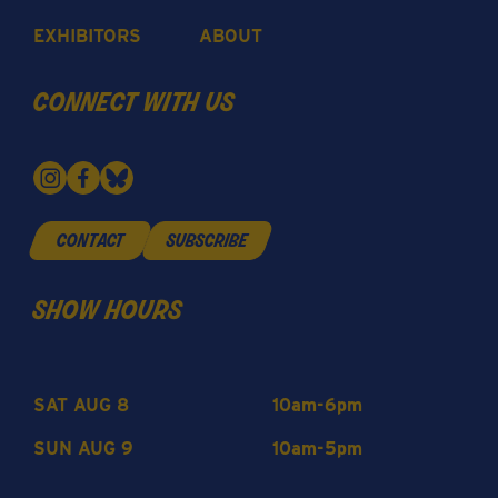
EXHIBITORS
ABOUT
connect with us
contact
subscribe
show hours
SAT AUG 8
10am-6pm
SUN AUG 9
10am-5pm