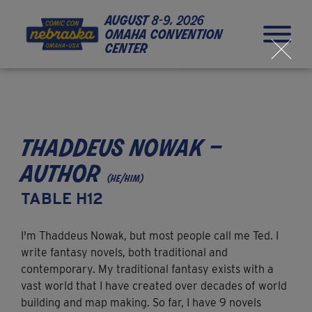
Skip to Content
Skip to Navigation
Back to Top
august
8-9, 2026
omaha convention
center
close
thaddeus nowak –
author
(he/him)
TABLE H12
I'm Thaddeus Nowak, but most people call me Ted. I
write fantasy novels, both traditional and
contemporary. My traditional fantasy exists with a
vast world that I have created over decades of world
building and map making. So far, I have 9 novels