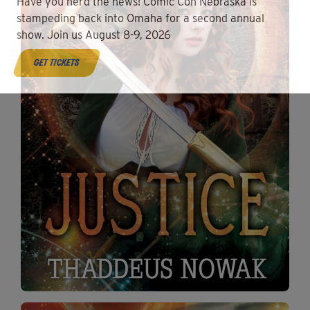
Have you herd the news! Comic Con Nebraska is
stampeding back into Omaha for a second annual
show. Join us August 8-9, 2026
get tickets