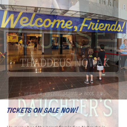
tickets on sale now!