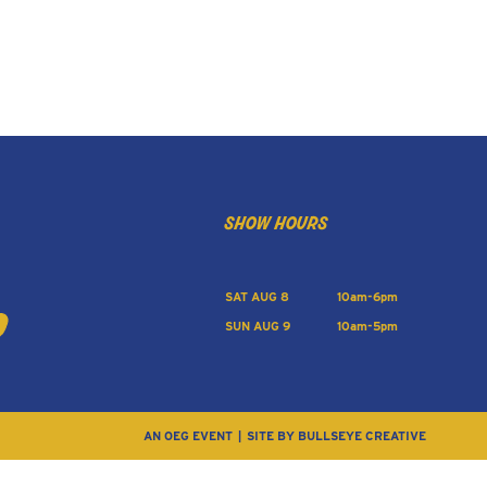
show hours
SAT AUG 8
10am-6pm
SUN AUG 9
10am-5pm
AN OEG EVENT
SITE BY BULLSEYE CREATIVE