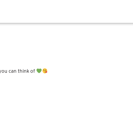
 you can think of