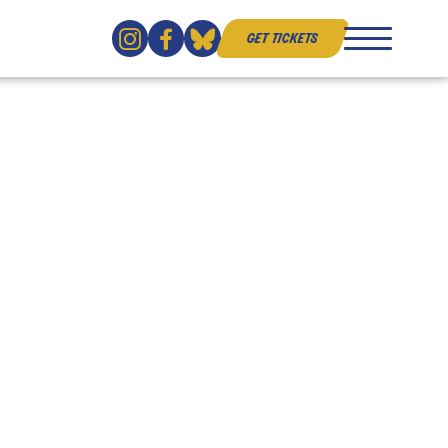
get tickets