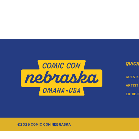
quick
GUEST
ARTIST
EXHIBI
©2026 COMIC CON NEBRASKA