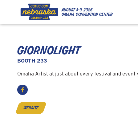
Skip to Content
Skip to Navigation
Back to Top
august
8-9, 2026
omaha convention center
giornolight
BOOTH 233
Omaha Artist at just about every festival and event
website