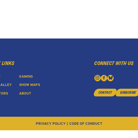
 links
connect with us
S
GAMING
 ALLEY
SHOW MAPS
contact
subscribe
TORS
ABOUT
PRIVACY POLICY
CODE OF CONDUCT