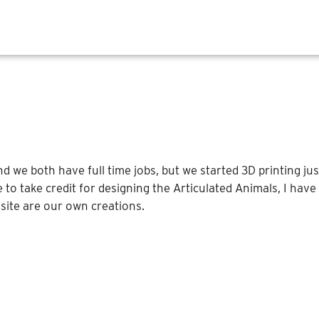
we both have full time jobs, but we started 3D printing just
 to take credit for designing the Articulated Animals, I hav
site are our own creations.