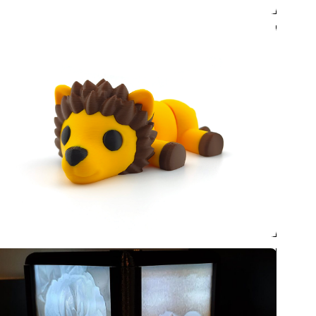
 sale now!
s! Comic Con Nebraska is
Omaha for a second annual
8-9, 2026