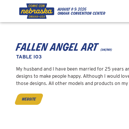
Skip to Content
Skip to Navigation
Back to Top
august
8-9, 2026
omaha convention center
fallen angel art
(she/her)
TABLE I03
My husband and I have been married for 25 years and 
designs to make people happy. Although I would love
those designs. All other models and products on my 
website