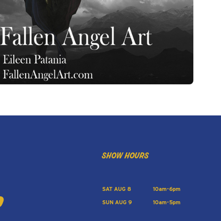
show hours
SAT AUG 8
10am-6pm
SUN AUG 9
10am-5pm