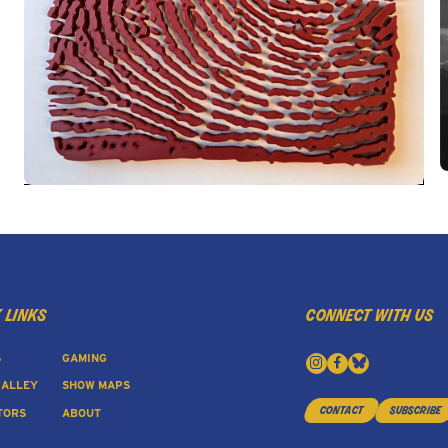
 links
connect with us
S
GAMING
 ALLEY
SHOW MAPS
contact
subscribe
TORS
ABOUT