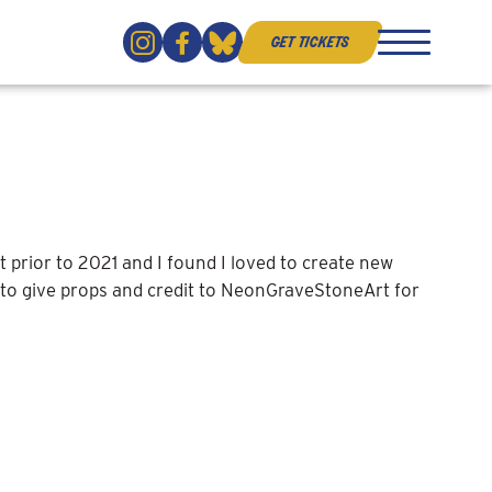
get tickets
close
 prior to 2021 and I found I loved to create new
e to give props and credit to NeonGraveStoneArt for