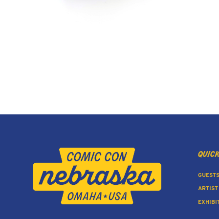
quick
GUEST
ARTIST
EXHIBI