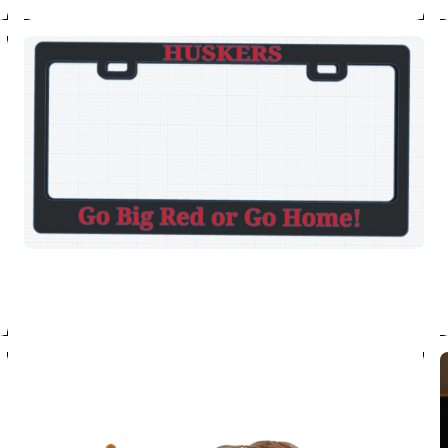
tickets on
Have you herd the new
stampeding back into 
show. Join us August 
get tickets