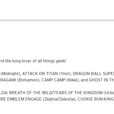
ife-long lover of all things geek!
(Midnight), ATTACK ON TITAN (Ymir), DRAGON BALL SUPER 
NORAGAMI (Bishamon), CAMP CAMP (Nikki), and GHOST IN T
ELDA: BREATH OF THE WILD/TEARS OF THE KINGDOM (Urbosa
FIRE EMBLEM ENGAGE (Zephia/Zelestia), COOKIE RUN:KINGD