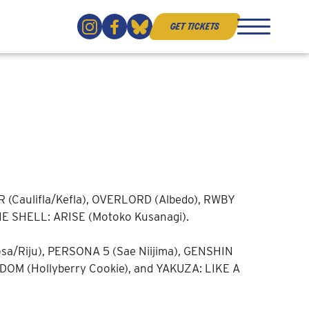
get tickets
(Caulifla/Kefla), OVERLORD (Albedo), RWBY
HE SHELL: ARISE (Motoko Kusanagi).
/Riju), PERSONA 5 (Sae Niijima), GENSHIN
OM (Hollyberry Cookie), and YAKUZA: LIKE A