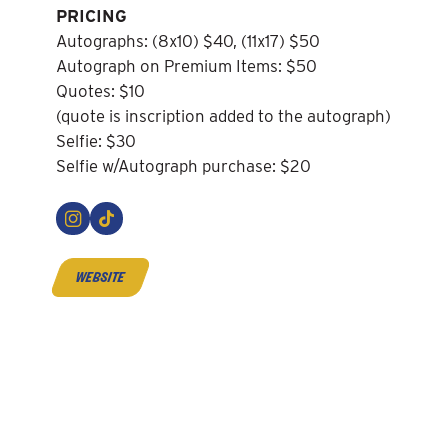
PRICING
Autographs: (8x10) $40, (11x17) $50
Autograph on Premium Items: $50
Quotes: $10
(quote is inscription added to the autograph)
Selfie: $30
Selfie w/Autograph purchase: $20
website