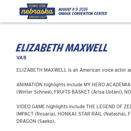
Skip to Content
Skip to Navigation
Back to Top
august
8-9, 2026
omaha convention center
elizabeth maxwell
VA5
ELIZABETH MAXWELL is an American voice actor and l
ANIMATION highlights include MY HERO ACADEMIA 
(Winter Schnee), FRUITS BASKET (Arisa Uotani), 
VIDEO GAME highlights include THE LEGEND OF Z
IMPACT (Rosaria), HONKAI: STAR RAIL (Natasha), 
DRAGON (Saeko).