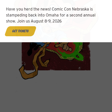
Have you herd the news! Comic Con Nebraska is
stampeding back into Omaha for a second annual
show. Join us August 8-9, 2026
get tickets