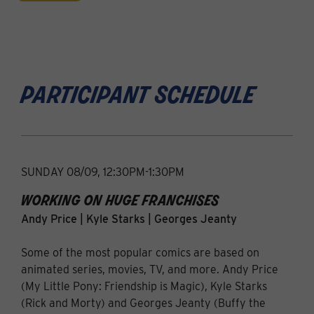
participant schedule
SUNDAY 08/09, 12:30PM-1:30PM
working on huge franchises
Andy Price | Kyle Starks | Georges Jeanty
Some of the most popular comics are based on
animated series, movies, TV, and more. Andy Price
(My Little Pony: Friendship is Magic), Kyle Starks
(Rick and Morty) and Georges Jeanty (Buffy the