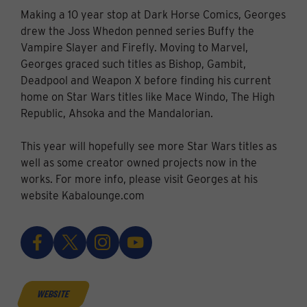
Making a 10 year stop at Dark Horse Comics, Georges
drew the Joss Whedon penned series Buffy the
Vampire Slayer and Firefly. Moving to Marvel,
Georges graced such titles as Bishop, Gambit,
Deadpool and Weapon X before finding his current
home on Star Wars titles like Mace Windo, The High
Republic, Ahsoka and the Mandalorian.
This year will hopefully see more Star Wars titles as
well as some creator owned projects now in the
works. For more info, please visit Georges at his
website Kabalounge.com
website