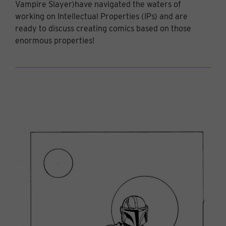
Vampire Slayer)have navigated the waters of
working on Intellectual Properties (IPs) and are
ready to discuss creating comics based on those
enormous properties!