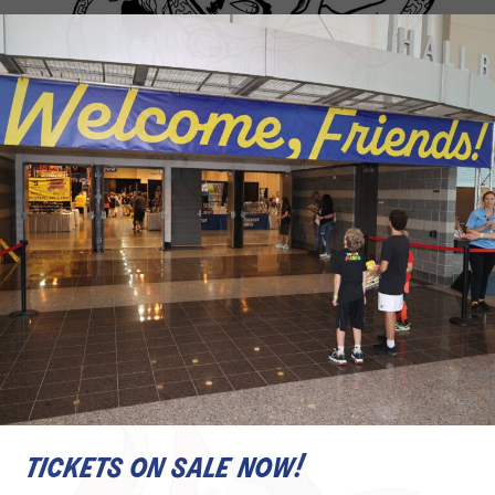
tickets on sale now!