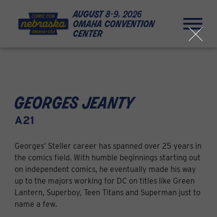
Skip to Content
Skip to Navigation
Back to Top
august
8-9, 2026
omaha convention
center
close
georges jeanty
A21
Georges’ Steller career has spanned over 25 years in
the comics field. With humble beginnings starting out
on independent comics, he eventually made his way
up to the majors working for DC on titles like Green
Lantern, Superboy, Teen Titans and Superman just to
name a few.