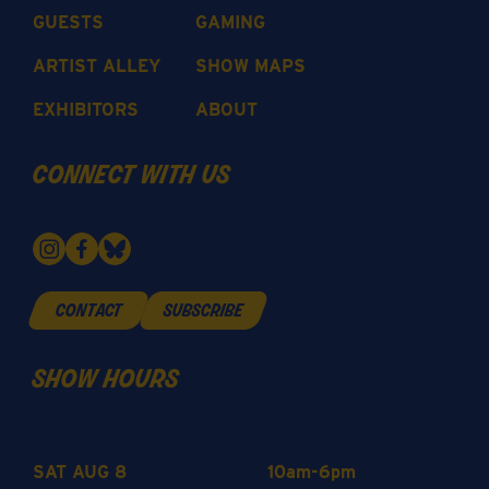
GUESTS
GAMING
ARTIST ALLEY
SHOW MAPS
EXHIBITORS
ABOUT
connect with us
contact
subscribe
show hours
SAT AUG 8
10am-6pm