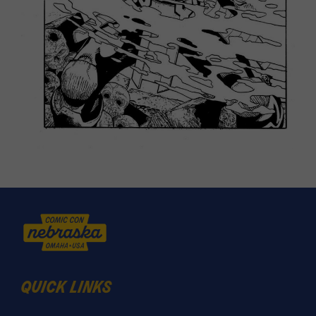
quick links