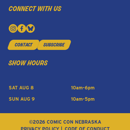
connect with us
contact
subscribe
show hours
SAT AUG 8
10am-6pm
SUN AUG 9
10am-5pm
©2026 COMIC CON NEBRASKA
PRIVACY POLICY
CODE OF CONDUCT