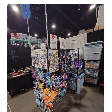
tickets on sale now!
Have you herd the news! Comic Con Nebraska is
stampeding back into Omaha for a second annual
show. Join us August 8-9, 2026
get tickets