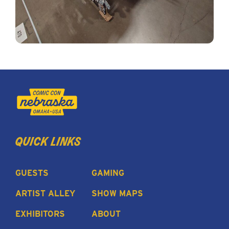
quick links
GUESTS
GAMING
ARTIST ALLEY
SHOW MAPS
EXHIBITORS
ABOUT