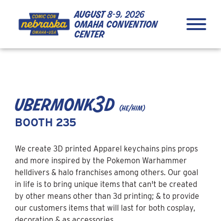
Skip to Content
Skip to Navigation
Back to Top
august
8-9, 2026
omaha convention
center
close
ubermonk3d
(he/him)
BOOTH 235
We create 3D printed Apparel keychains pins props
and more inspired by the Pokemon Warhammer
helldivers & halo franchises among others. Our goal
in life is to bring unique items that can't be created
by other means other than 3d printing; & to provide
our customers items that will last for both cosplay,
decoration & as accessories.