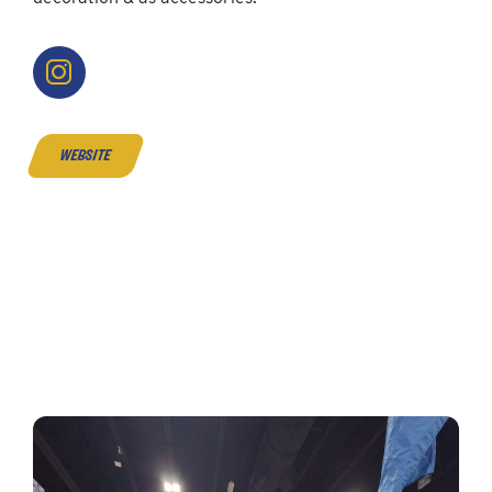
website