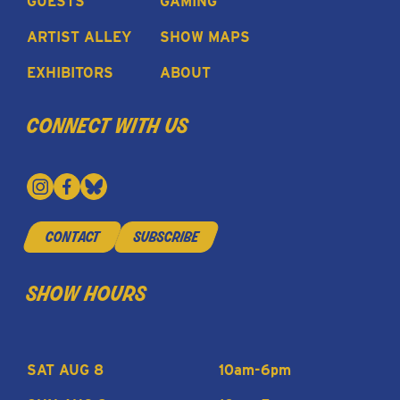
GUESTS
GAMING
ARTIST ALLEY
SHOW MAPS
EXHIBITORS
ABOUT
connect with us
contact
subscribe
show hours
SAT AUG 8
10am-6pm