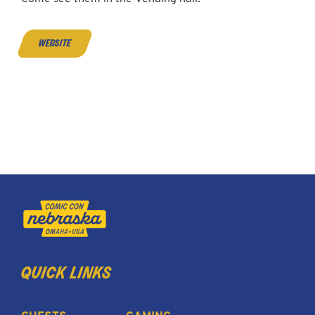
website
quick links