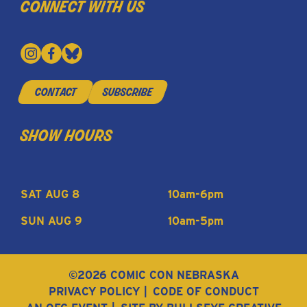
connect with us
contact
subscribe
show hours
SAT AUG 8
10am-6pm
SUN AUG 9
10am-5pm
©2026 COMIC CON NEBRASKA
PRIVACY POLICY
CODE OF CONDUCT