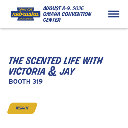
Skip to Content
Skip to Navigation
Back to Top
august
8-9, 2026
omaha convention
center
the scented life with
victoria & jay
BOOTH 319
website