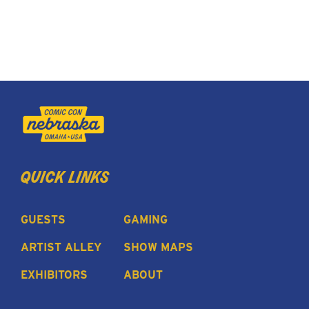
quick links
GUESTS
GAMING
ARTIST ALLEY
SHOW MAPS
EXHIBITORS
ABOUT