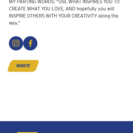
MY PARTING WORDS: “USE WHAT INSPIRES YOU TO
CREATE WHAT YOU LOVE, AND hopefully you will
INSPIRE OTHERS WITH YOUR CREATIVITY along the
way.”
website