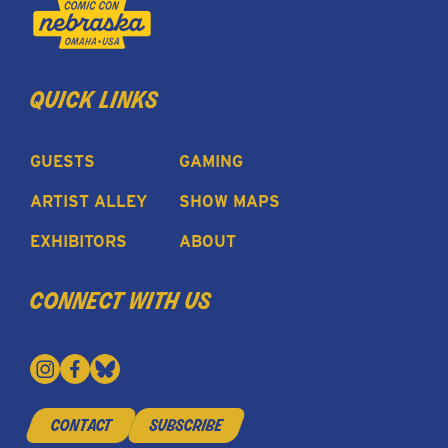
quick links
GUESTS
GAMING
ARTIST ALLEY
SHOW MAPS
EXHIBITORS
ABOUT
connect with us
contact
subscribe