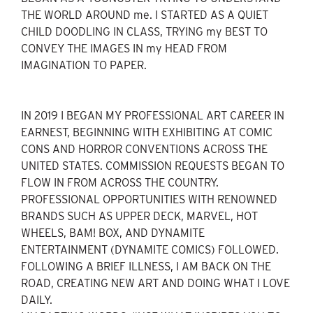
THE WORLD AROUND me. I STARTED AS A QUIET
CHILD DOODLING IN CLASS, TRYING my BEST TO
CONVEY THE IMAGES IN my HEAD FROM
IMAGINATION TO PAPER.
IN 2019 I BEGAN MY PROFESSIONAL ART CAREER IN
EARNEST, BEGINNING WITH EXHIBITING AT COMIC
CONS AND HORROR CONVENTIONS ACROSS THE
UNITED STATES. COMMISSION REQUESTS BEGAN TO
FLOW IN FROM ACROSS THE COUNTRY.
PROFESSIONAL OPPORTUNITIES WITH RENOWNED
BRANDS SUCH AS UPPER DECK, MARVEL, HOT
WHEELS, BAM! BOX, AND DYNAMITE
ENTERTAINMENT (DYNAMITE COMICS) FOLLOWED.
FOLLOWING A BRIEF ILLNESS, I AM BACK ON THE
ROAD, CREATING NEW ART AND DOING WHAT I LOVE
DAILY.