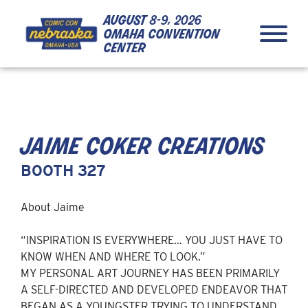
Skip to Content
Skip to Navigation
Back to Top
august
8-9, 2026
omaha convention
center
jaime coker creations
BOOTH 327
About Jaime
“INSPIRATION IS EVERYWHERE… YOU JUST HAVE TO
KNOW WHEN AND WHERE TO LOOK.”
MY PERSONAL ART JOURNEY HAS BEEN PRIMARILY
A SELF-DIRECTED AND DEVELOPED ENDEAVOR THAT
BEGAN AS A YOUNGSTER TRYING TO UNDERSTAND