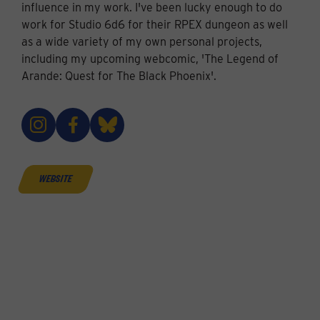
influence in my work. I've been lucky enough to do
work for Studio 6d6 for their RPEX dungeon as well
as a wide variety of my own personal projects,
including my upcoming webcomic, 'The Legend of
Arande: Quest for The Black Phoenix'.
website