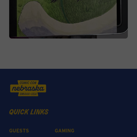
quick links
GUESTS
GAMING