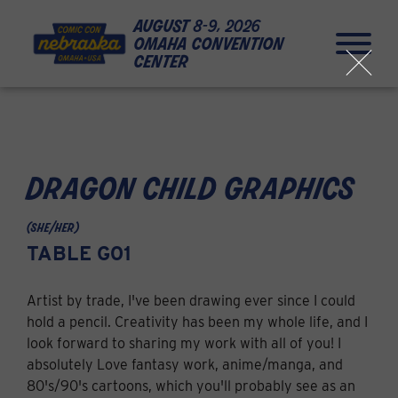
Skip to Content
Skip to Navigation
Back to Top
august
8-9, 2026
omaha convention
center
close
dragon child graphics
(she/her)
TABLE G01
Artist by trade, I've been drawing ever since I could
hold a pencil. Creativity has been my whole life, and I
look forward to sharing my work with all of you! I
absolutely Love fantasy work, anime/manga, and
80's/90's cartoons, which you'll probably see as an