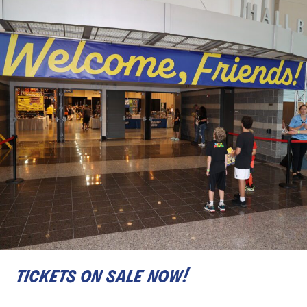
tickets on sale now!