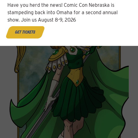
Have you herd the news! Comic Con Nebraska is
stampeding back into Omaha for a second annual
show. Join us August 8-9, 2026
get tickets