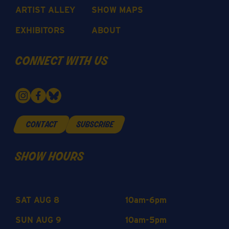
ARTIST ALLEY
SHOW MAPS
EXHIBITORS
ABOUT
connect with us
contact
subscribe
show hours
SAT AUG 8
10am-6pm
SUN AUG 9
10am-5pm