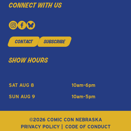
connect with us
contact
subscribe
show hours
SAT AUG 8
10am-6pm
SUN AUG 9
10am-5pm
©2026 COMIC CON NEBRASKA
PRIVACY POLICY
CODE OF CONDUCT