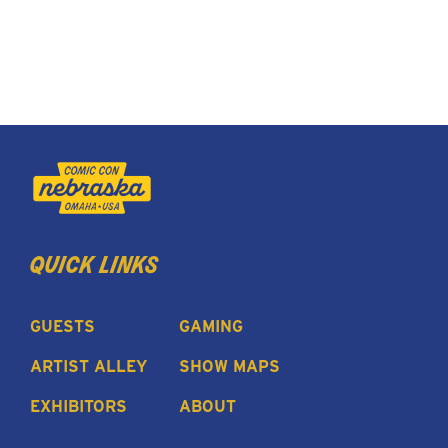
quick links
GUESTS
GAMING
ARTIST ALLEY
SHOW MAPS
EXHIBITORS
ABOUT