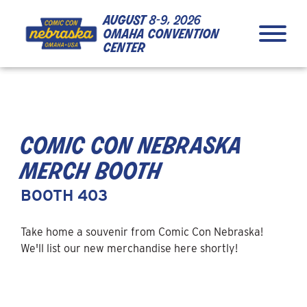
Skip to Content
Skip to Navigation
Back to Top
august
8-9, 2026
omaha convention
center
comic con nebraska
merch booth
BOOTH 403
Take home a souvenir from Comic Con Nebraska!
We'll list our new merchandise here shortly!