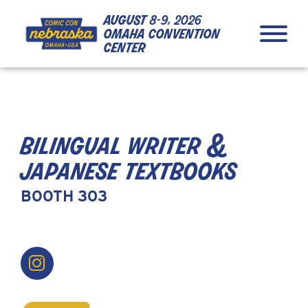
Skip to Content
Skip to Navigation
Back to Top
august
8-9, 2026
omaha convention
center
bilingual writer &
japanese textbooks
BOOTH 303