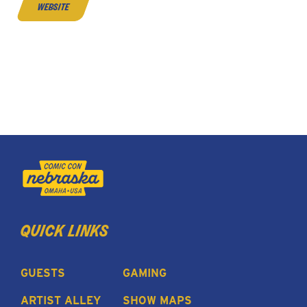
website
quick links
GUESTS
GAMING
ARTIST ALLEY
SHOW MAPS