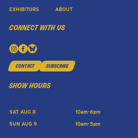
EXHIBITORS
ABOUT
connect with us
contact
subscribe
show hours
SAT AUG 8
10am-6pm
SUN AUG 9
10am-5pm