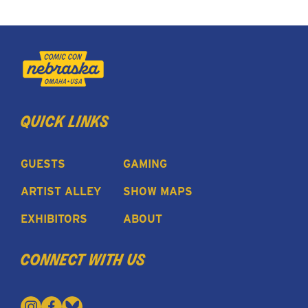
quick links
GUESTS
GAMING
ARTIST ALLEY
SHOW MAPS
EXHIBITORS
ABOUT
connect with us