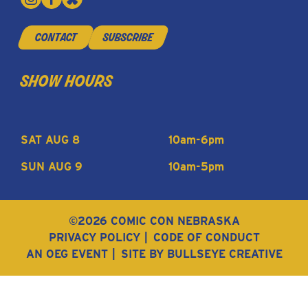
contact
subscribe
show hours
SAT AUG 8
10am-6pm
SUN AUG 9
10am-5pm
©2026 COMIC CON NEBRASKA
PRIVACY POLICY
CODE OF CONDUCT
AN OEG EVENT
SITE BY BULLSEYE CREATIVE