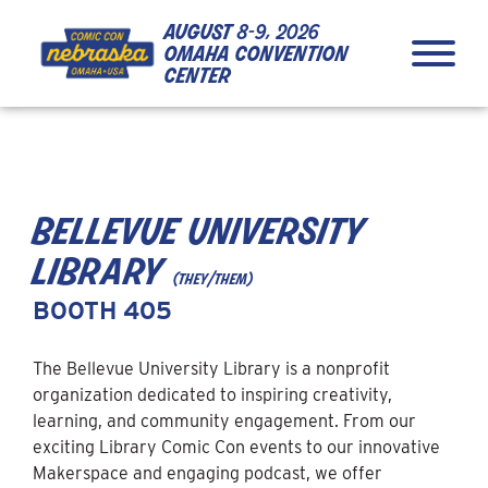
Skip to Content
Skip to Navigation
Back to Top
august
8-9, 2026
omaha convention
center
bellevue university
library
(they/them)
BOOTH 405
The Bellevue University Library is a nonprofit
organization dedicated to inspiring creativity,
learning, and community engagement. From our
exciting Library Comic Con events to our innovative
Makerspace and engaging podcast, we offer