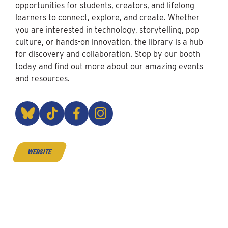
opportunities for students, creators, and lifelong
learners to connect, explore, and create. Whether
you are interested in technology, storytelling, pop
culture, or hands-on innovation, the library is a hub
for discovery and collaboration. Stop by our booth
today and find out more about our amazing events
and resources.
website