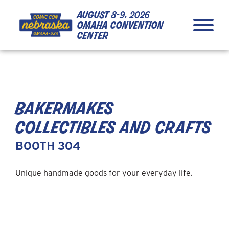
Skip to Content
Skip to Navigation
Back to Top
august
8-9, 2026
omaha convention
center
bakermakes
collectibles and crafts
BOOTH 304
Unique handmade goods for your everyday life.