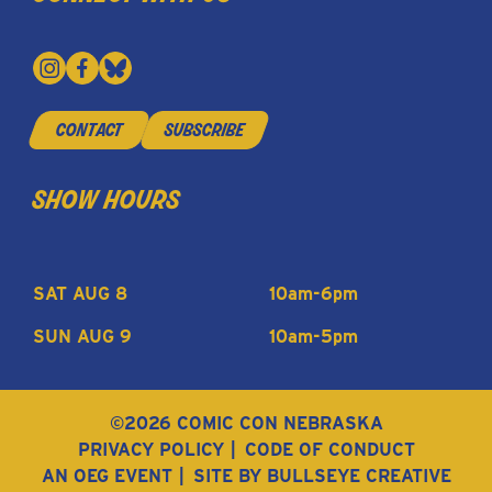
contact
subscribe
show hours
SAT AUG 8
10am-6pm
SUN AUG 9
10am-5pm
©2026 COMIC CON NEBRASKA
PRIVACY POLICY
CODE OF CONDUCT
AN OEG EVENT
SITE BY BULLSEYE CREATIVE