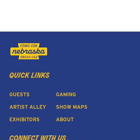
quick links
GUESTS
GAMING
ARTIST ALLEY
SHOW MAPS
EXHIBITORS
ABOUT
connect with us