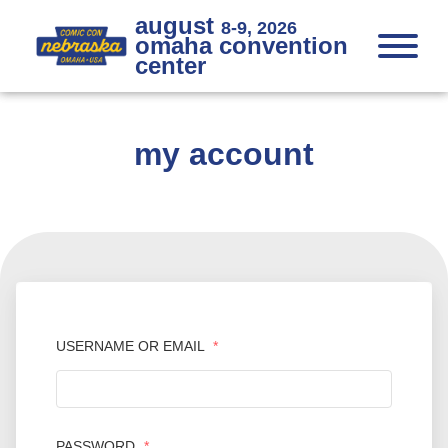
Skip to Content
Skip to Navigation
Back to Top
august
8-9, 2026
omaha convention
center
my account
USERNAME OR EMAIL
*
PASSWORD
*