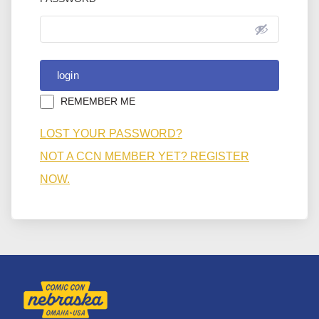
REMEMBER ME
LOST YOUR PASSWORD?
NOT A CCN MEMBER YET? REGISTER
NOW.