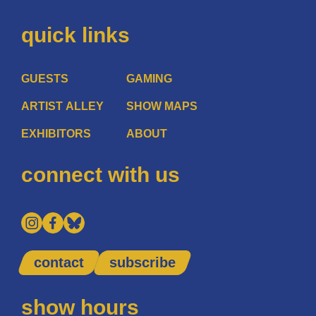
quick links
GUESTS
GAMING
ARTIST ALLEY
SHOW MAPS
EXHIBITORS
ABOUT
connect with us
contact
subscribe
show hours