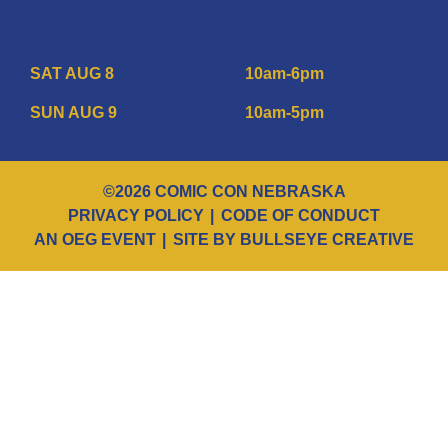
SAT AUG 8
10am-6pm
SUN AUG 9
10am-5pm
©2026 COMIC CON NEBRASKA
PRIVACY POLICY
CODE OF CONDUCT
AN OEG EVENT
SITE BY BULLSEYE CREATIVE