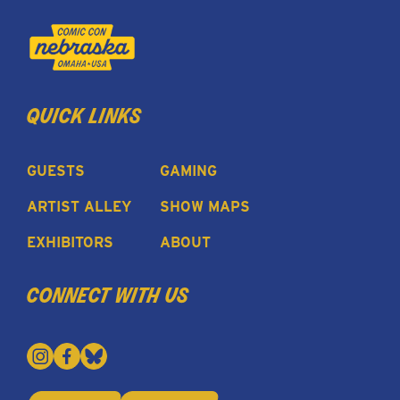
quick links
GUESTS
GAMING
ARTIST ALLEY
SHOW MAPS
EXHIBITORS
ABOUT
connect with us