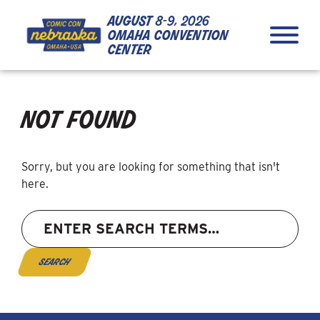
Skip to Content
Skip to Navigation
Back to Top
august
8-9, 2026
omaha convention
center
not found
Sorry, but you are looking for something that isn't
here.
Search