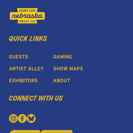
quick links
GUESTS
GAMING
ARTIST ALLEY
SHOW MAPS
EXHIBITORS
ABOUT
connect with us