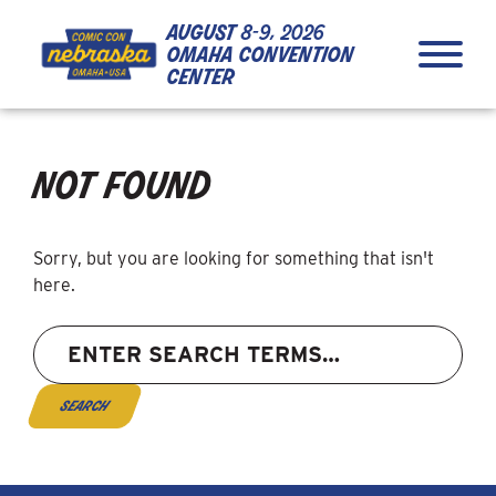
Skip to Content
Skip to Navigation
Back to Top
august
8-9, 2026
omaha convention
center
not found
Sorry, but you are looking for something that isn't
here.
Search